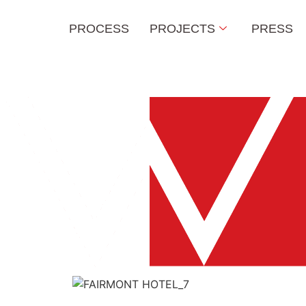
PROCESS
PROJECTS
PRESS