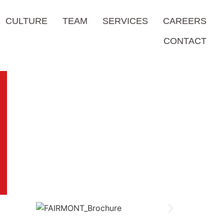
CULTURE
TEAM
SERVICES
CAREERS
CONTACT