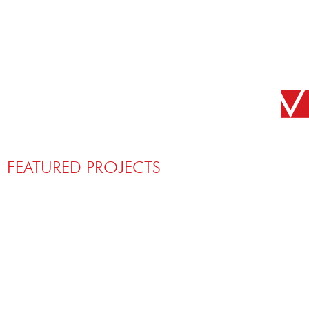
FEATURED PROJECTS