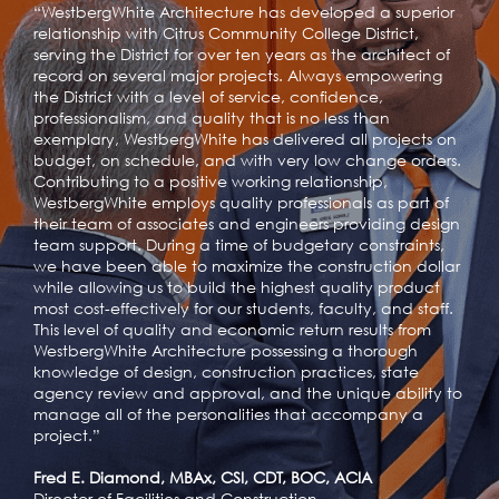
“WestbergWhite Architecture has developed a superior
relationship with Citrus Community College District,
serving the District for over ten years as the architect of
record on several major projects. Always empowering
the District with a level of service, confidence,
professionalism, and quality that is no less than
exemplary, WestbergWhite has delivered all projects on
budget, on schedule, and with very low change orders.
Contributing to a positive working relationship,
WestbergWhite employs quality professionals as part of
their team of associates and engineers providing design
team support. During a time of budgetary constraints,
we have been able to maximize the construction dollar
while allowing us to build the highest quality product
most cost-effectively for our students, faculty, and staff.
This level of quality and economic return results from
WestbergWhite Architecture possessing a thorough
knowledge of design, construction practices, state
agency review and approval, and the unique ability to
manage all of the personalities that accompany a
project.”
Fred E. Diamond, MBAx, CSI, CDT, BOC, ACIA
Director of Facilities and Construction