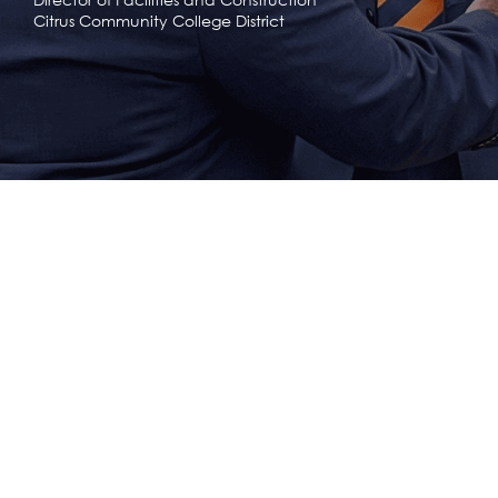
Citrus Community College District