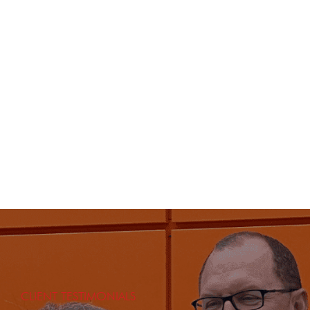
CLIENT TESTIMONIALS