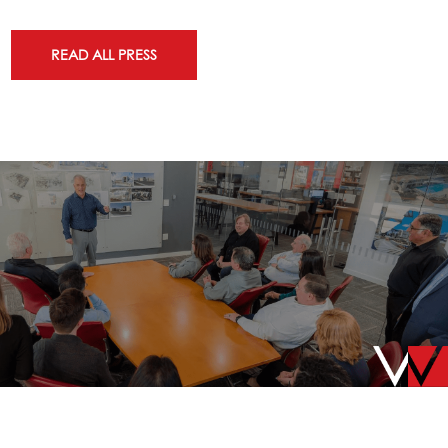
READ ALL PRESS